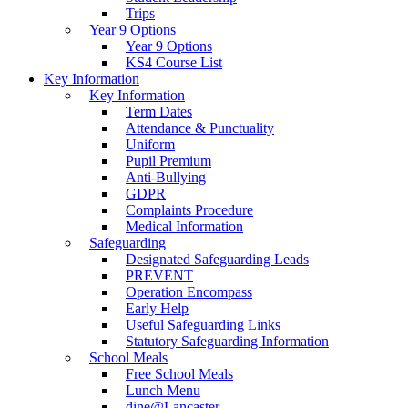
Trips
Year 9 Options
Year 9 Options
KS4 Course List
Key Information
Key Information
Term Dates
Attendance & Punctuality
Uniform
Pupil Premium
Anti-Bullying
GDPR
Complaints Procedure
Medical Information
Safeguarding
Designated Safeguarding Leads
PREVENT
Operation Encompass
Early Help
Useful Safeguarding Links
Statutory Safeguarding Information
School Meals
Free School Meals
Lunch Menu
dine@Lancaster