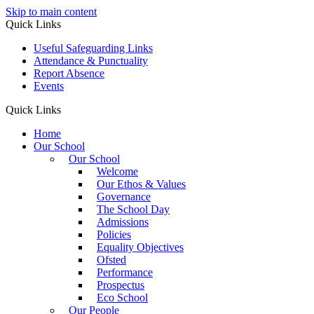
Skip to main content
Quick Links
Useful Safeguarding Links
Attendance & Punctuality
Report Absence
Events
Quick Links
Home
Our School
Our School
Welcome
Our Ethos & Values
Governance
The School Day
Admissions
Policies
Equality Objectives
Ofsted
Performance
Prospectus
Eco School
Our People