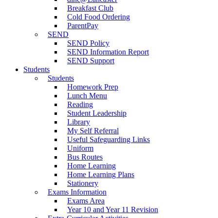
Breakfast Club
Cold Food Ordering
ParentPay
SEND
SEND Policy
SEND Information Report
SEND Support
Students
Students
Homework Prep
Lunch Menu
Reading
Student Leadership
Library
My Self Referral
Useful Safeguarding Links
Uniform
Bus Routes
Home Learning
Home Learning Plans
Stationery
Exams Information
Exams Area
Year 10 and Year 11 Revision