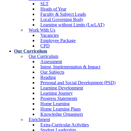
SLT
Heads of Year
Faculty & Subject Leads
Local Governing Body
Learning without Limits (LwLAT)
Work With Us
Vacancies
Employee Package
CPD
Our Curriculum
Our Curriculum
Assessment
Intent, Implementation & Impact
Our Subjects
Reading
Personal and Social Development (PSD)
Learning Development
Learning Journey
Progress Statements
Home Learning
Home Learning Plans
Knowledge Organisers
Enrichment
Extra-Curricular Activities
Student Leadership