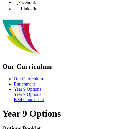
Facebook
LinkedIn
Our Curriculum
Our Curriculum
Enrichment
Year 9 Options
Year 9 Options
KS4 Course List
Year 9 Options
Options Booklet