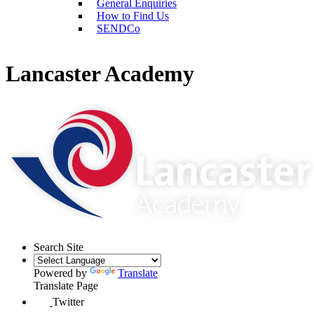
General Enquiries
How to Find Us
SENDCo
Lancaster Academy
Search Site
Powered by
Translate
Translate Page
Twitter