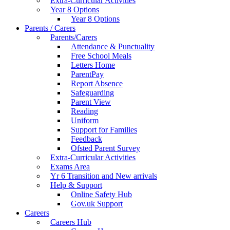
Extra-Curricular Activities
Year 8 Options
Year 8 Options
Parents / Carers
Parents/Carers
Attendance & Punctuality
Free School Meals
Letters Home
ParentPay
Report Absence
Safeguarding
Parent View
Reading
Uniform
Support for Families
Feedback
Ofsted Parent Survey
Extra-Curricular Activities
Exams Area
Yr 6 Transition and New arrivals
Help & Support
Online Safety Hub
Gov.uk Support
Careers
Careers Hub