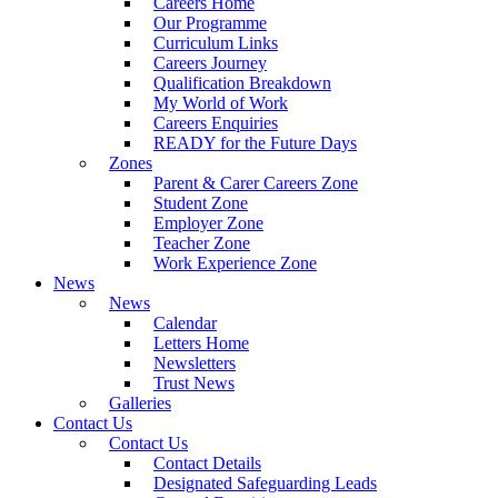
Careers Home
Our Programme
Curriculum Links
Careers Journey
Qualification Breakdown
My World of Work
Careers Enquiries
READY for the Future Days
Zones
Parent & Carer Careers Zone
Student Zone
Employer Zone
Teacher Zone
Work Experience Zone
News
News
Calendar
Letters Home
Newsletters
Trust News
Galleries
Contact Us
Contact Us
Contact Details
Designated Safeguarding Leads