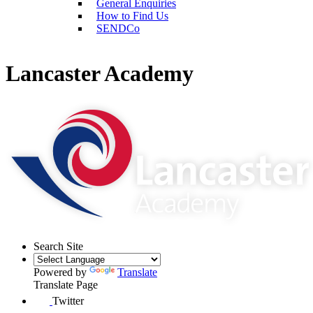
General Enquiries
How to Find Us
SENDCo
Lancaster Academy
Search Site
Powered by
Translate
Translate Page
Twitter