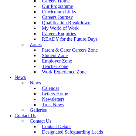
Careers Home
Our Programme
Curriculum Links
Careers Journey
Qualification Breakdown
My World of Work
Careers Enquiries
READY for the Future Days
Zones
Parent & Carer Careers Zone
Student Zone
Employer Zone
Teacher Zone
Work Experience Zone
News
News
Calendar
Letters Home
Newsletters
Trust News
Galleries
Contact Us
Contact Us
Contact Details
Designated Safeguarding Leads