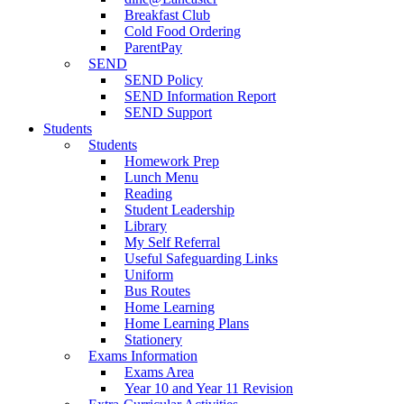
Breakfast Club
Cold Food Ordering
ParentPay
SEND
SEND Policy
SEND Information Report
SEND Support
Students
Students
Homework Prep
Lunch Menu
Reading
Student Leadership
Library
My Self Referral
Useful Safeguarding Links
Uniform
Bus Routes
Home Learning
Home Learning Plans
Stationery
Exams Information
Exams Area
Year 10 and Year 11 Revision