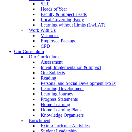
SLT
Heads of Year
Faculty & Subject Leads
Local Governing Body
Learning without Limits (LwLAT)
Work With Us
Vacancies
Employee Package
CPD
Our Curriculum
Our Curriculum
Assessment
Intent, Implementation & Impact
Our Subjects
Reading
Personal and Social Development (PSD)
Learning Development
Learning Journey
Progress Statements
Home Learning
Home Learning Plans
Knowledge Organisers
Enrichment
Extra-Curricular Activities
Student Leadership