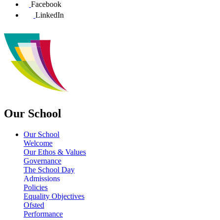
Facebook
LinkedIn
Our School
Our School
Welcome
Our Ethos & Values
Governance
The School Day
Admissions
Policies
Equality Objectives
Ofsted
Performance