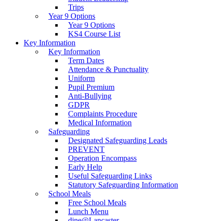
Trips
Year 9 Options
Year 9 Options
KS4 Course List
Key Information
Key Information
Term Dates
Attendance & Punctuality
Uniform
Pupil Premium
Anti-Bullying
GDPR
Complaints Procedure
Medical Information
Safeguarding
Designated Safeguarding Leads
PREVENT
Operation Encompass
Early Help
Useful Safeguarding Links
Statutory Safeguarding Information
School Meals
Free School Meals
Lunch Menu
dine@Lancaster