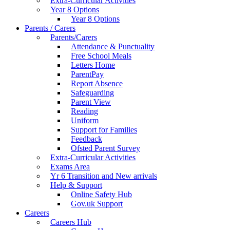
Extra-Curricular Activities
Year 8 Options
Year 8 Options
Parents / Carers
Parents/Carers
Attendance & Punctuality
Free School Meals
Letters Home
ParentPay
Report Absence
Safeguarding
Parent View
Reading
Uniform
Support for Families
Feedback
Ofsted Parent Survey
Extra-Curricular Activities
Exams Area
Yr 6 Transition and New arrivals
Help & Support
Online Safety Hub
Gov.uk Support
Careers
Careers Hub