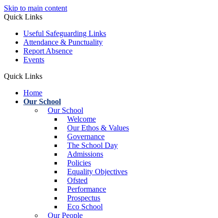
Skip to main content
Quick Links
Useful Safeguarding Links
Attendance & Punctuality
Report Absence
Events
Quick Links
Home
Our School
Our School
Welcome
Our Ethos & Values
Governance
The School Day
Admissions
Policies
Equality Objectives
Ofsted
Performance
Prospectus
Eco School
Our People