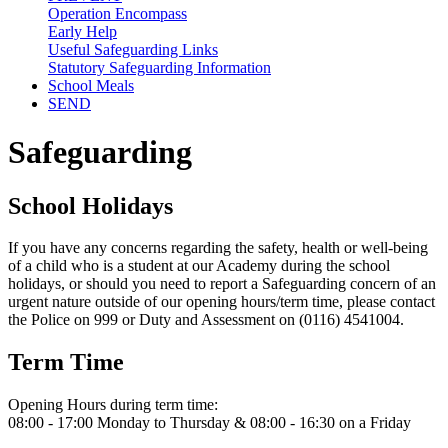
Operation Encompass
Early Help
Useful Safeguarding Links
Statutory Safeguarding Information
School Meals
SEND
Safeguarding
School Holidays
If you have any concerns regarding the safety, health or well-being
of a child who is a student at our Academy during the school
holidays, or should you need to report a Safeguarding concern of an
urgent nature outside of our opening hours/term time, please contact
the Police on 999 or Duty and Assessment on (0116) 4541004.
Term Time
Opening Hours during term time:
08:00 - 17:00 Monday to Thursday & 08:00 - 16:30 on a Friday