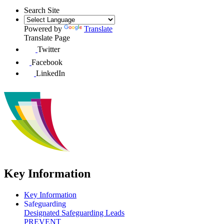
Search Site
Powered by
Translate
Translate Page
Twitter
Facebook
LinkedIn
Key Information
Key Information
Safeguarding
Designated Safeguarding Leads
PREVENT