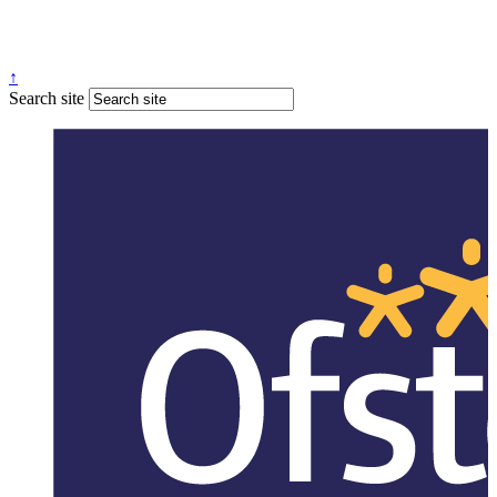
↑
Search site