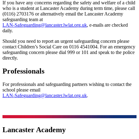
If you have any concerns regarding the safety and welfare of a child
who is a student at Lancaster Academy during term time, please call
(0116) 2703176 or alternatively email the Lancaster Academy
safeguarding team at
LAN-Safeguarding@lancaster.lwlat.org.uk
, e-mails are checked
daily.
Should you need to report an urgent safeguarding concern please
contact Children’s Social Care on 0116 4541004. For an emergency
safeguarding concern please dial 999 or 101 and speak to the police
directly.
Professionals
For professionals and safeguarding partners wishing to contact the
school please email
LAN-Safeguarding@lancaster.lwlat.org.uk
.
Lancaster Academy