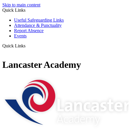
Skip to main content
Quick Links
Useful Safeguarding Links
Attendance & Punctuality
Report Absence
Events
Quick Links
Lancaster Academy