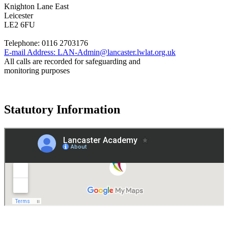
Knighton Lane East
Leicester
LE2 6FU
Telephone:
0116 2703176
E-mail Address:
LAN-Admin@lancaster.lwlat.org.uk
All calls are recorded for safeguarding and
monitoring purposes
Statutory Information
Governance
Policies
© 2026 ·
Legal Information
Website design
by
Greenhouse School Websites