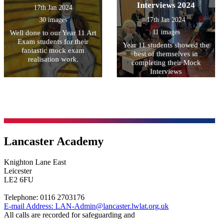
Interviews 2024
17th Jan 2024
30 images
17th Jan 2024
11 images
Well done to our Year 11 Art
Exam students for their
Year 11 students showed the
fantastic mock exam
best of themselves in
realisation work.
completing their Mock
Interviews
Lancaster Academy
Knighton Lane East
Leicester
LE2 6FU
Telephone:
0116 2703176
E-mail Address:
LAN-Admin@lancaster.lwlat.org.uk
All calls are recorded for safeguarding and