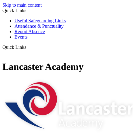
Skip to main content
Quick Links
Useful Safeguarding Links
Attendance & Punctuality
Report Absence
Events
Quick Links
Lancaster Academy