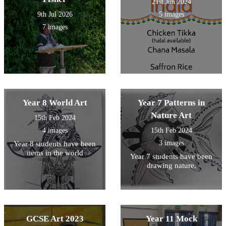
21st Jun 2024
9th Jul 2026
5 images
7 images
Year 8 World Art
Year 7 Patterns in
Nature Art
15th Feb 2024
4 images
15th Feb 2024
3 images
Year 8 students have been
items in the world
Year 7 students have been
drawing nature.
GCSE Art 2023
Year 11 Mock