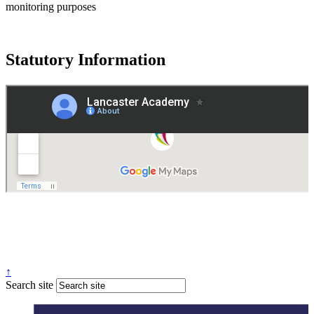
monitoring purposes
Statutory Information
Governance
Policies
© 2026 ·
Legal Information
Website design
by
Greenhouse School Websites
↑
Search site