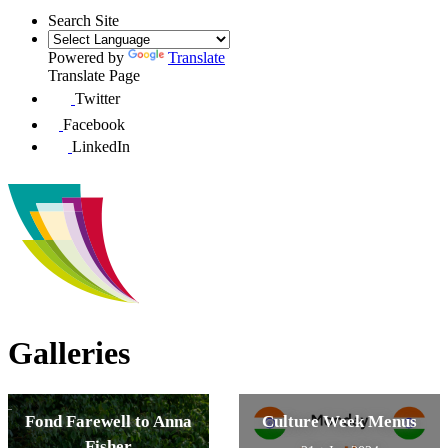
Search Site
Powered by
Translate
Translate Page
Twitter
Facebook
LinkedIn
Galleries
Fond Farewell to Anna
Culture Week Menus
Fisher