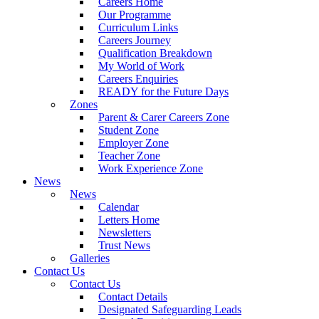
Careers Home
Our Programme
Curriculum Links
Careers Journey
Qualification Breakdown
My World of Work
Careers Enquiries
READY for the Future Days
Zones
Parent & Carer Careers Zone
Student Zone
Employer Zone
Teacher Zone
Work Experience Zone
News
News
Calendar
Letters Home
Newsletters
Trust News
Galleries
Contact Us
Contact Us
Contact Details
Designated Safeguarding Leads