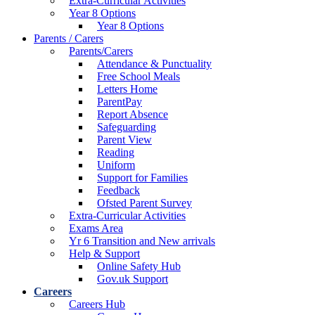
Extra-Curricular Activities
Year 8 Options
Year 8 Options
Parents / Carers
Parents/Carers
Attendance & Punctuality
Free School Meals
Letters Home
ParentPay
Report Absence
Safeguarding
Parent View
Reading
Uniform
Support for Families
Feedback
Ofsted Parent Survey
Extra-Curricular Activities
Exams Area
Yr 6 Transition and New arrivals
Help & Support
Online Safety Hub
Gov.uk Support
Careers
Careers Hub