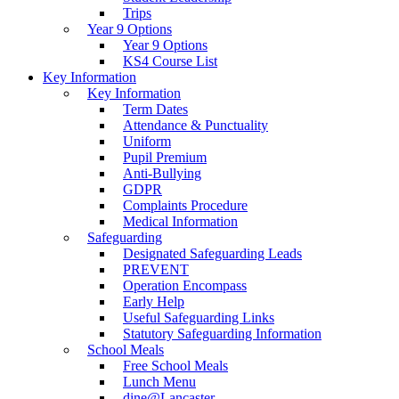
Trips
Year 9 Options
Year 9 Options
KS4 Course List
Key Information
Key Information
Term Dates
Attendance & Punctuality
Uniform
Pupil Premium
Anti-Bullying
GDPR
Complaints Procedure
Medical Information
Safeguarding
Designated Safeguarding Leads
PREVENT
Operation Encompass
Early Help
Useful Safeguarding Links
Statutory Safeguarding Information
School Meals
Free School Meals
Lunch Menu
dine@Lancaster