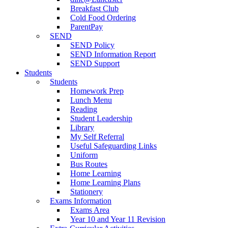
Breakfast Club
Cold Food Ordering
ParentPay
SEND
SEND Policy
SEND Information Report
SEND Support
Students
Students
Homework Prep
Lunch Menu
Reading
Student Leadership
Library
My Self Referral
Useful Safeguarding Links
Uniform
Bus Routes
Home Learning
Home Learning Plans
Stationery
Exams Information
Exams Area
Year 10 and Year 11 Revision