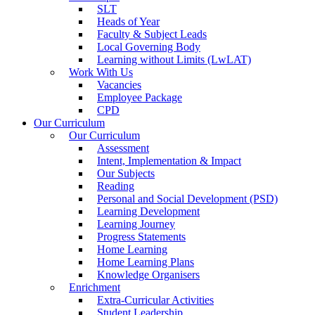
SLT
Heads of Year
Faculty & Subject Leads
Local Governing Body
Learning without Limits (LwLAT)
Work With Us
Vacancies
Employee Package
CPD
Our Curriculum
Our Curriculum
Assessment
Intent, Implementation & Impact
Our Subjects
Reading
Personal and Social Development (PSD)
Learning Development
Learning Journey
Progress Statements
Home Learning
Home Learning Plans
Knowledge Organisers
Enrichment
Extra-Curricular Activities
Student Leadership