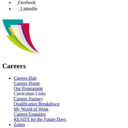
Facebook
LinkedIn
Careers
Careers Hub
Careers Home
Our Programme
Curriculum Links
Careers Journey
Qualification Breakdown
My World of Work
Careers Enquiries
READY for the Future Days
Zones