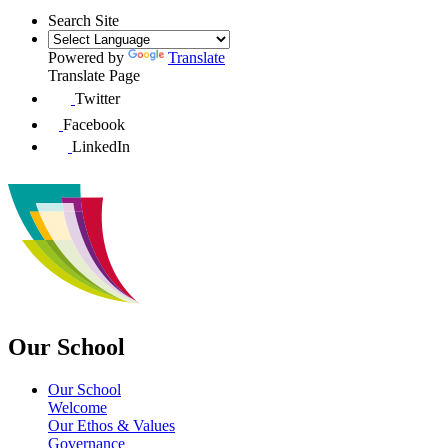
Search Site
Powered by
Translate
Translate Page
Twitter
Facebook
LinkedIn
Our School
Our School
Welcome
Our Ethos & Values
Governance