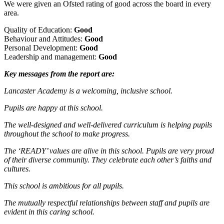
We were given an Ofsted rating of good across the board in every
area.
Quality of Education:
Good
Behaviour and Attitudes:
Good
Personal Development:
Good
Leadership and management:
Good
Key messages from the report are:
Lancaster Academy is a welcoming, inclusive school.
Pupils are happy at this school.
The well-designed and well-delivered curriculum is helping pupils
throughout the school to make progress.
The ‘READY’ values are alive in this school. Pupils are very proud
of their diverse community. They celebrate each other’s faiths and
cultures.
This school is ambitious for all pupils.
The mutually respectful relationships between staff and pupils are
evident in this caring school.