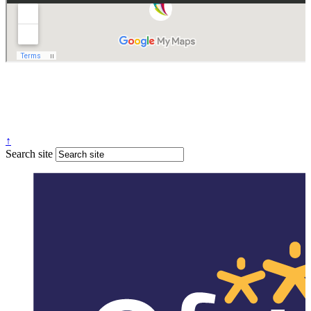
Website design
by
Greenhouse School Websites
↑
Search site