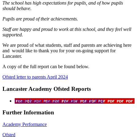
The school has high expectations for pupils, and of how pupils
should behave.
Pupils are proud of their achievements.
Staff are happy and proud to work at this school, and they feel well
supported.
We are proud of what students, staff and parents are achieving here
and would like to thank you for your on-going support for
Lancaster.
A copy of the full report can be found below.
Ofsted letter to parents April 2024
Lancaster Academy Ofsted Reports
Ofsted Report Lancaster Academy April 2024
Further Information
Academy Performance
Ofsted