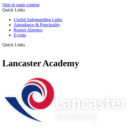
Skip to main content
Quick Links
Useful Safeguarding Links
Attendance & Punctuality
Report Absence
Events
Quick Links
Lancaster Academy