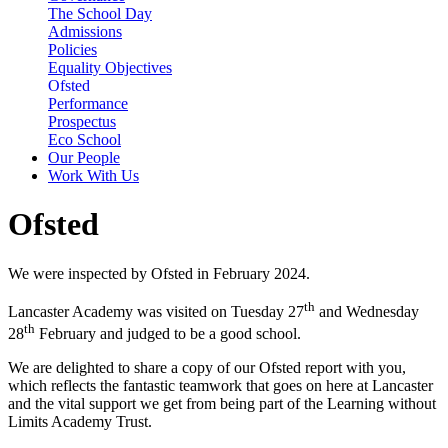
The School Day
Admissions
Policies
Equality Objectives
Ofsted
Performance
Prospectus
Eco School
Our People
Work With Us
Ofsted
We were inspected by Ofsted in February 2024.
th
Lancaster Academy was visited on Tuesday 27
and Wednesday
th
28
February and judged to be a good school.
We are delighted to share a copy of our Ofsted report with you,
which reflects the fantastic teamwork that goes on here at Lancaster
and the vital support we get from being part of the Learning without
Limits Academy Trust.