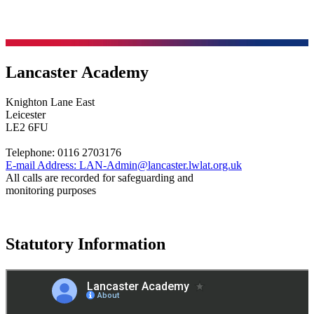
Lancaster Academy
Knighton Lane East
Leicester
LE2 6FU
Telephone:
0116 2703176
E-mail Address:
LAN-Admin@lancaster.lwlat.org.uk
All calls are recorded for safeguarding and
monitoring purposes
Statutory Information
Governance
Policies
© 2026 ·
Legal Information