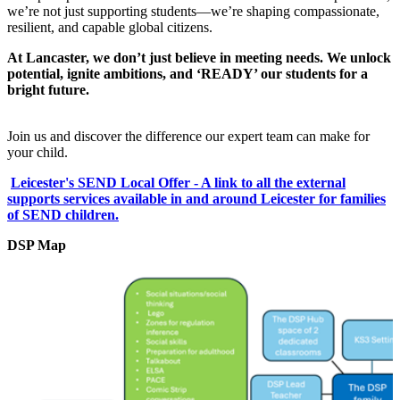
we’re not just supporting students—we’re shaping compassionate,
resilient, and capable global citizens.
At Lancaster, we don’t just believe in meeting needs. We unlock
potential, ignite ambitions, and ‘READY’ our students for a
bright future.
Join us and discover the difference our expert team can make for
your child.
Leicester's SEND Local Offer - A link to all the external
supports services available in and around Leicester for families
of SEND children.
DSP Map