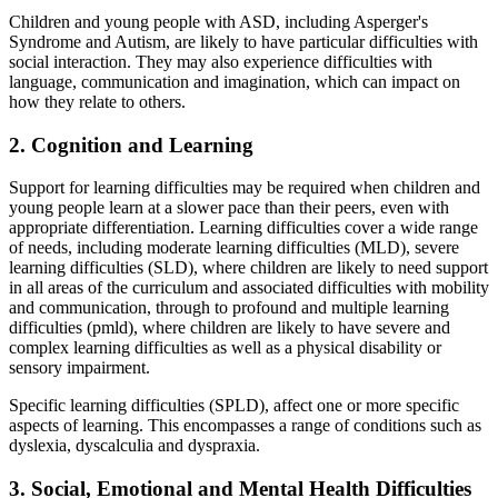
Children and young people with ASD, including Asperger's
Syndrome and Autism, are likely to have particular difficulties with
social interaction. They may also experience difficulties with
language, communication and imagination, which can impact on
how they relate to others.
2. Cognition and Learning
Support for learning difficulties may be required when children and
young people learn at a slower pace than their peers, even with
appropriate differentiation. Learning difficulties cover a wide range
of needs, including moderate learning difficulties (MLD), severe
learning difficulties (SLD), where children are likely to need support
in all areas of the curriculum and associated difficulties with mobility
and communication, through to profound and multiple learning
difficulties (pmld), where children are likely to have severe and
complex learning difficulties as well as a physical disability or
sensory impairment.
Specific learning difficulties (SPLD), affect one or more specific
aspects of learning. This encompasses a range of conditions such as
dyslexia, dyscalculia and dyspraxia.
3. Social, Emotional and Mental Health Difficulties