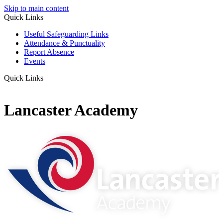
Skip to main content
Quick Links
Useful Safeguarding Links
Attendance & Punctuality
Report Absence
Events
Quick Links
Lancaster Academy