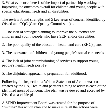
3. What evidence there is of the impact of partnership working on
improving the outcomes overall for children and young people with
special educational needs and all disabilities.
The review found strengths and 5 key areas of concern identified by
Ofsted and CQC (Care Quality Commission): -
1. The lack of strategic planning to improve the outcomes for
children and young people who have SEN and/or disabilities.
2. The poor quality of the education, health and care (EHC) plans
3. The assessment of children and young people’s social care needs
4. The lack of joint commissioning of services to support young
people’s health needs post-19
5. The disjointed approach to preparation for adulthood.
Following the inspection, a Written Statement of Action was co-
created by the LA, Health and partners aiming to address each of the
identified areas of concern. The plan was reviewed and accepted by
Ofsted as a viable plan.
A SEND Improvement Board was created for the purpose of
“owning” this action plan and to make sure all the actions were