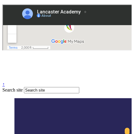
Governance
Policies
© 2026 ·
Legal Information
Website design
by
Greenhouse School Websites
↑
Search site