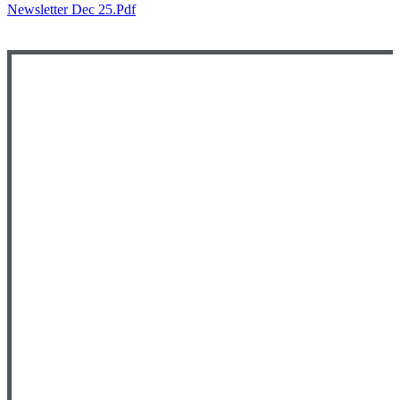
Newsletter Dec 25.pdf