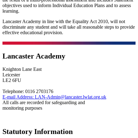
objectives used to inform Individual Education Plans and to assess
learning.
Lancaster Academy in line with the Equality Act 2010, will not
discriminate any student and will take all reasonable steps to provide
effective educational provision.
Lancaster Academy
Knighton Lane East
Leicester
LE2 6FU
Telephone:
0116 2703176
E-mail Address:
LAN-Admin@lancaster.lwlat.org.uk
All calls are recorded for safeguarding and
monitoring purposes
Statutory Information