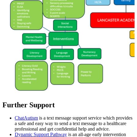
Further Support
ChatAutism
is a text message support service which provides
a safe and easy way to send a text message to a healthcare
professional and get confidential help and advice.
Dynamic Support Pathway
is an all-age early intervention