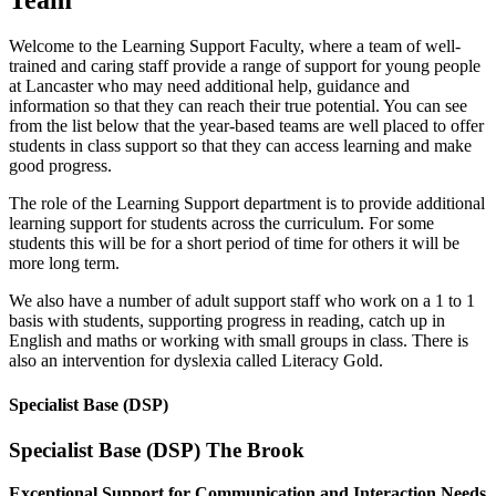
Welcome to the Learning Support Faculty, where a team of well-
trained and caring staff provide a range of support for young people
at Lancaster who may need additional help, guidance and
information so that they can reach their true potential. You can see
from the list below that the year-based teams are well placed to offer
students in class support so that they can access learning and make
good progress.
The role of the Learning Support department is to provide additional
learning support for students across the curriculum. For some
students this will be for a short period of time for others it will be
more long term.
We also have a number of adult support staff who work on a 1 to 1
basis with students, supporting progress in reading, catch up in
English and maths or working with small groups in class. There is
also an intervention for dyslexia called Literacy Gold.
Specialist Base (DSP)
Specialist Base (DSP) The Brook
Exceptional Support for Communication and Interaction Needs