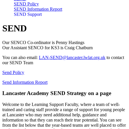
SEND Policy
SEND Information Report
SEND Support
SEND
Our SENCO Co-ordinator is Penny Hastings
Our Assistant SENCO for KS3 is Craig Chatburn
You can also email:
LAN-SEND@lancaster.lwlat.org.uk
to contact
our SEND Team
Send Policy
Send Information Report
Lancaster Academy SEND Strategy on a page
Welcome to the Learning Support Faculty, where a team of well-
trained and caring staff provide a range of support for young people
at Lancaster who may need additional help, guidance and
information so that they can reach their true potential. You can see
from the list below that the year-based teams are well placed to offer