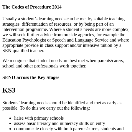
The Codes of Procedure 2014
Usually a student’s learning needs can be met by suitable teaching
strategies, differentiation of resources, or by being part of an
intervention programme. Where a student’s needs are more complex,
we will seek further advice from outside agencies, for example the
Education Psychologist or Speech and Language Service and where
appropriate provide in-class support and/or intensive tuition by a
SEN qualified teacher.
We recognise that student needs are best met when parents/carers,
school and other professionals work together.
SEND across the Key Stages
KS3
Students’ learning needs should be identified and met as early as
possible. To do this we carry out the following:
liaise with primary schools
assess basic literacy and numeracy skills on entry
communicate closely with both parents/carers, students and