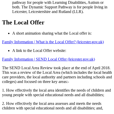
pathway for people with Learning Disabilities, Autism or
both. The Dynamic Support Pathway is for people living in
Leicester, Leicestershire and Rutland (LLR).
The Local Offer
A short animation sharing what the Local offer is:
Family Information | What is the Local Offer? (leicester.gov.uk)
A link to the Local Offer website:
Family Information | SEND Local Offer (leicester.gov.uk)
The SEND Local Area Review took place at the end of April 2018.
This was a review of the Local Area (which includes the local health
care providers, the local authority and partners including schools and
colleges) and focused on three key areas:-
1. How effectively the local area identifies the needs of children and
young people with special educational needs and all disabilities;
2. How effectively the local area assesses and meets the needs
children with special educational needs and all disabilities; and,