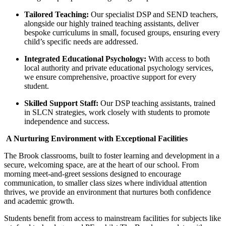
Tailored Teaching:
Our specialist DSP and SEND teachers,
alongside our highly trained teaching assistants, deliver
bespoke curriculums in small, focused groups, ensuring every
child’s specific needs are addressed.
Integrated Educational Psychology:
With access to both
local authority and private educational psychology services,
we ensure comprehensive, proactive support for every
student.
Skilled Support Staff:
Our DSP teaching assistants, trained
in SLCN strategies, work closely with students to promote
independence and success.
A Nurturing Environment with Exceptional Facilities
The Brook classrooms, built to foster learning and development in a
secure, welcoming space, are at the heart of our school. From
morning meet-and-greet sessions designed to encourage
communication, to smaller class sizes where individual attention
thrives, we provide an environment that nurtures both confidence
and academic growth.
Students benefit from access to mainstream facilities for subjects like