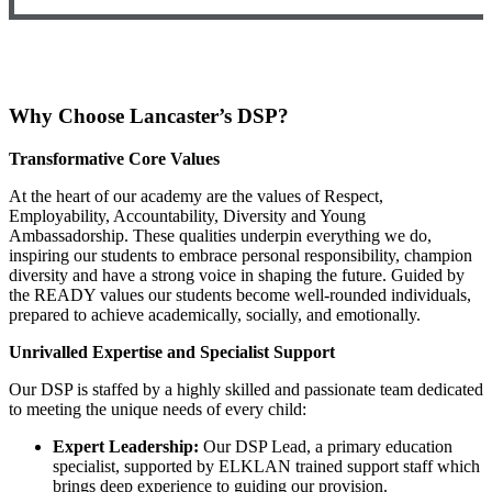
Why Choose Lancaster’s DSP?
Transformative Core Values
At the heart of our academy are the values of Respect,
Employability, Accountability, Diversity and Young
Ambassadorship. These qualities underpin everything we do,
inspiring our students to embrace personal responsibility, champion
diversity and have a strong voice in shaping the future. Guided by
the READY values our students become well-rounded individuals,
prepared to achieve academically, socially, and emotionally.
Unrivalled Expertise and Specialist Support
Our DSP is staffed by a highly skilled and passionate team dedicated
to meeting the unique needs of every child:
Expert Leadership:
Our DSP Lead, a primary education
specialist, supported by ELKLAN trained support staff which
brings deep experience to guiding our provision.