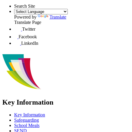
Search Site
Powered by
Translate
Translate Page
Twitter
Facebook
LinkedIn
Key Information
Key Information
Safeguarding
School Meals
SEND