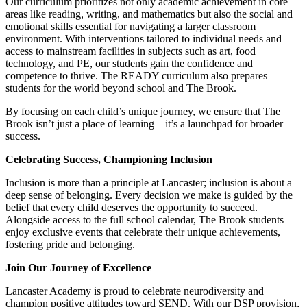
Our curriculum prioritizes not only academic achievement in core
areas like reading, writing, and mathematics but also the social and
emotional skills essential for navigating a larger classroom
environment. With interventions tailored to individual needs and
access to mainstream facilities in subjects such as art, food
technology, and PE, our students gain the confidence and
competence to thrive. The READY curriculum also prepares
students for the world beyond school and The Brook.
By focusing on each child’s unique journey, we ensure that The
Brook isn’t just a place of learning—it’s a launchpad for broader
success.
Celebrating Success, Championing Inclusion
Inclusion is more than a principle at Lancaster; inclusion is about a
deep sense of belonging. Every decision we make is guided by the
belief that every child deserves the opportunity to succeed.
Alongside access to the full school calendar, The Brook students
enjoy exclusive events that celebrate their unique achievements,
fostering pride and belonging.
Join Our Journey of Excellence
Lancaster Academy is proud to celebrate neurodiversity and
champion positive attitudes toward SEND. With our DSP provision,