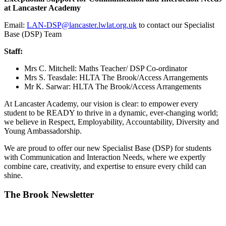
at Lancaster Academy
Email:
LAN-DSP@lancaster.lwlat.org.uk
to contact our Specialist
Base (DSP) Team
Staff:
Mrs C. Mitchell: Maths Teacher/ DSP Co-ordinator
Mrs S. Teasdale: HLTA The Brook/Access Arrangements
Mr K. Sarwar: HLTA The Brook/Access Arrangements
At Lancaster Academy, our vision is clear: to empower every
student to be READY to thrive in a dynamic, ever-changing world;
we believe in Respect, Employability, Accountability, Diversity and
Young Ambassadorship.
We are proud to offer our new Specialist Base (DSP) for students
with Communication and Interaction Needs, where we expertly
combine care, creativity, and expertise to ensure every child can
shine.
The Brook Newsletter