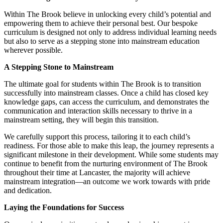
Within The Brook believe in unlocking every child’s potential and
empowering them to achieve their personal best. Our bespoke
curriculum is designed not only to address individual learning needs
but also to serve as a stepping stone into mainstream education
wherever possible.
A Stepping Stone to Mainstream
The ultimate goal for students within The Brook is to transition
successfully into mainstream classes. Once a child has closed key
knowledge gaps, can access the curriculum, and demonstrates the
communication and interaction skills necessary to thrive in a
mainstream setting, they will begin this transition.
We carefully support this process, tailoring it to each child’s
readiness. For those able to make this leap, the journey represents a
significant milestone in their development. While some students may
continue to benefit from the nurturing environment of The Brook
throughout their time at Lancaster, the majority will achieve
mainstream integration—an outcome we work towards with pride
and dedication.
Laying the Foundations for Success