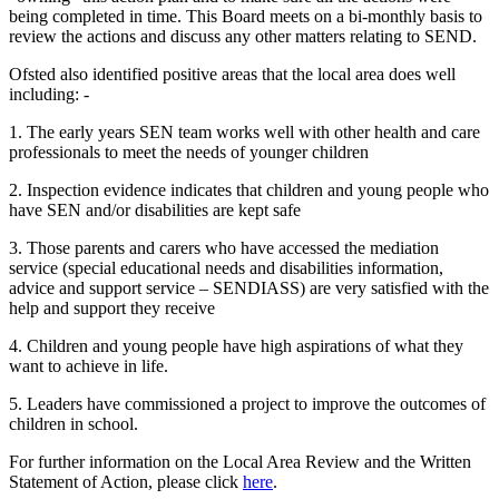
being completed in time. This Board meets on a bi-monthly basis to
review the actions and discuss any other matters relating to SEND.
Ofsted also identified positive areas that the local area does well
including: -
1. The early years SEN team works well with other health and care
professionals to meet the needs of younger children
2. Inspection evidence indicates that children and young people who
have SEN and/or disabilities are kept safe
3. Those parents and carers who have accessed the mediation
service (special educational needs and disabilities information,
advice and support service – SENDIASS) are very satisfied with the
help and support they receive
4. Children and young people have high aspirations of what they
want to achieve in life.
5. Leaders have commissioned a project to improve the outcomes of
children in school.
For further information on the Local Area Review and the Written
Statement of Action, please click
here
.