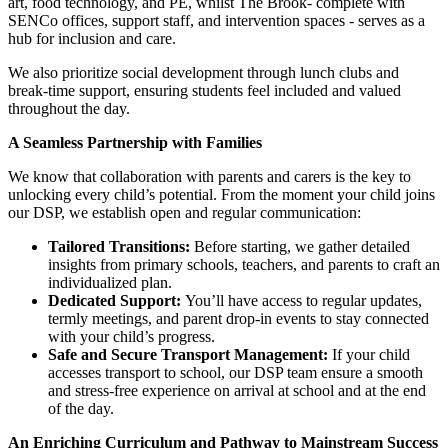
art, food technology, and PE, whilst The Brook- complete with
SENCo offices, support staff, and intervention spaces - serves as a
hub for inclusion and care.
We also prioritize social development through lunch clubs and
break-time support, ensuring students feel included and valued
throughout the day.
A Seamless Partnership with Families
We know that collaboration with parents and carers is the key to
unlocking every child’s potential. From the moment your child joins
our DSP, we establish open and regular communication:
Tailored Transitions:
Before starting, we gather detailed
insights from primary schools, teachers, and parents to craft an
individualized plan.
Dedicated Support:
You’ll have access to regular updates,
termly meetings, and parent drop-in events to stay connected
with your child’s progress.
Safe and Secure Transport Management:
If your child
accesses transport to school, our DSP team ensure a smooth
and stress-free experience on arrival at school and at the end
of the day.
An Enriching Curriculum and Pathway to Mainstream Success