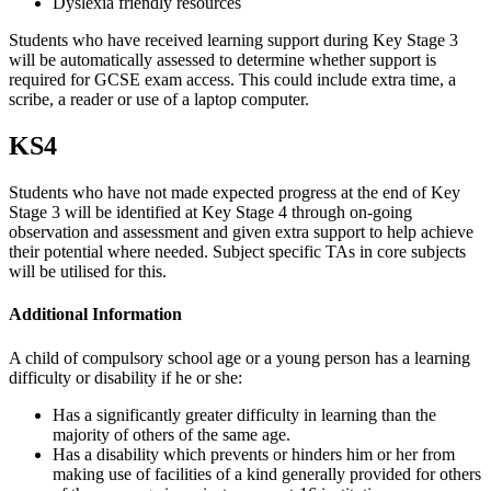
Dyslexia friendly resources
Students who have received learning support during Key Stage 3
will be automatically assessed to determine whether support is
required for GCSE exam access. This could include extra time, a
scribe, a reader or use of a laptop computer.
KS4
Students who have not made expected progress at the end of Key
Stage 3 will be identified at Key Stage 4 through on-going
observation and assessment and given extra support to help achieve
their potential where needed. Subject specific TAs in core subjects
will be utilised for this.
Additional Information
A child of compulsory school age or a young person has a learning
difficulty or disability if he or she:
Has a significantly greater difficulty in learning than the
majority of others of the same age.
Has a disability which prevents or hinders him or her from
making use of facilities of a kind generally provided for others