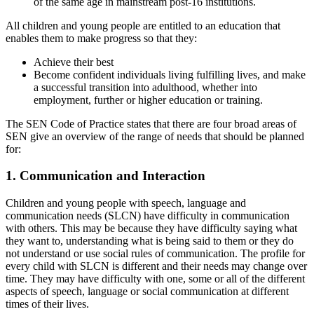
of the same age in mainstream post-16 institutions.
All children and young people are entitled to an education that
enables them to make progress so that they:
Achieve their best
Become confident individuals living fulfilling lives, and make
a successful transition into adulthood, whether into
employment, further or higher education or training.
The SEN Code of Practice states that there are four broad areas of
SEN give an overview of the range of needs that should be planned
for:
1. Communication and Interaction
Children and young people with speech, language and
communication needs (SLCN) have difficulty in communication
with others. This may be because they have difficulty saying what
they want to, understanding what is being said to them or they do
not understand or use social rules of communication. The profile for
every child with SLCN is different and their needs may change over
time. They may have difficulty with one, some or all of the different
aspects of speech, language or social communication at different
times of their lives.