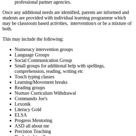
professional partner agencies.
Once any additional needs are identified, parents are informed and
students are provided with individual learning programme which
may be classroom based activities, intervention/s or be a mixture of
both.
This may include the following:
Numeracy intervention groups
Language Groups
Social Communication Group
Small groups for additional help with spellings,
comprehension, reading, writing etc
Touch typing classes
Learning/Movement breaks
Reading groups
Nurture Curriculum Withdrawal
Commando Joe's
Lexonik
Literacy Gold
ELSA
Progress Mentoring
ASD all about me
Precision Teaching