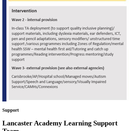
Support
Lancaster Academy Learning Support
Team