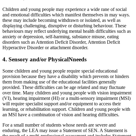
Children and young people may experience a wide rane of social
and emotional difficulties which manifest themselves in may ways.
these may include becoming withdrawn or isolated, as well as
displaying challenging, disruptive or disturbing behaviour. These
behaviours may reflect underlying mental health difficulties such as
anxiety or depression, self-harming, substance misuse, eating
disorders such as Attention Deficit Disorder, Attention Deficit
Hyperactive Disorder or attachment disorder.
4. Sensory and/or PhysicalNneeds
Some children and young people require special educational
provision because they have a disability which prevents or hinders
them from making use of the educational facilities generally
provided. These difficulties can be age related and may fluctuate
over time. Many children and young people with vision impairment
(VI), hearing impairment (HI) or a multi-sensory impairment (MSI)
will require specialist support and/or equipment to access their
learning, or rehabilitation support. Children and young people with
an MSI have a combination of vision and hearing difficulties.
For a small number of students whose needs are severe and
enduring, the LEA may issue a Statement of SEN. A Statement is
the result of a multi-professional assessment and includes Statement