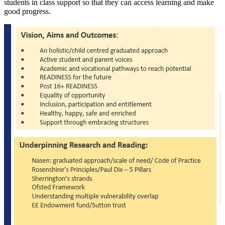
students in class support so that they can access learning and make
good progress.