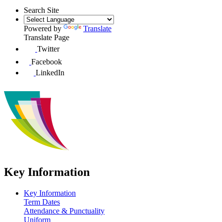
Search Site
Powered by
Translate
Translate Page
Twitter
Facebook
LinkedIn
Key Information
Key Information
Term Dates
Attendance & Punctuality
Uniform