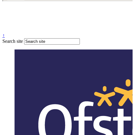
↑
Search site