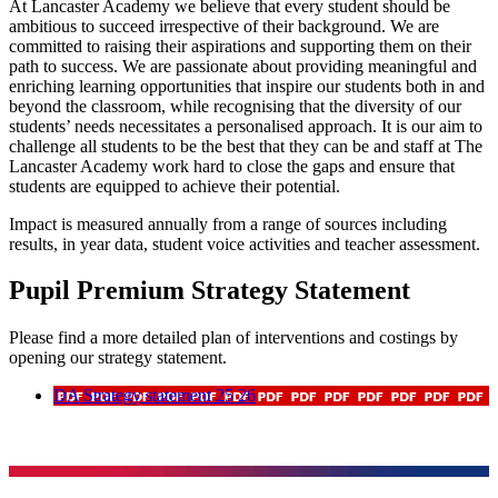
At Lancaster Academy we believe that every student should be
ambitious to succeed irrespective of their background. We are
committed to raising their aspirations and supporting them on their
path to success. We are passionate about providing meaningful and
enriching learning opportunities that inspire our students both in and
beyond the classroom, while recognising that the diversity of our
students’ needs necessitates a personalised approach. It is our aim to
challenge all students to be the best that they can be and staff at The
Lancaster Academy work hard to close the gaps and ensure that
students are equipped to achieve their potential.
Impact is measured annually from a range of sources including
results, in year data, student voice activities and teacher assessment.
Pupil Premium Strategy Statement
Please find a more detailed plan of interventions and costings by
opening our strategy statement.
DA Strategy statement 25 26