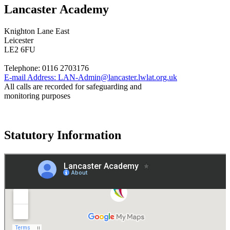
Lancaster Academy
Knighton Lane East
Leicester
LE2 6FU
Telephone:
0116 2703176
E-mail Address:
LAN-Admin@lancaster.lwlat.org.uk
All calls are recorded for safeguarding and
monitoring purposes
Statutory Information
Governance
Policies
© 2026 ·
Legal Information
Website design
by
Greenhouse School Websites