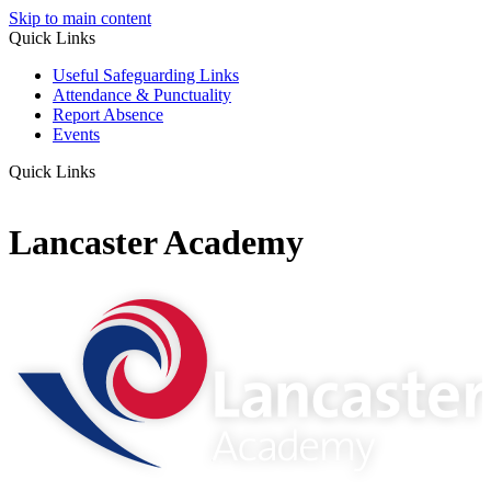
Skip to main content
Quick Links
Useful Safeguarding Links
Attendance & Punctuality
Report Absence
Events
Quick Links
Lancaster Academy