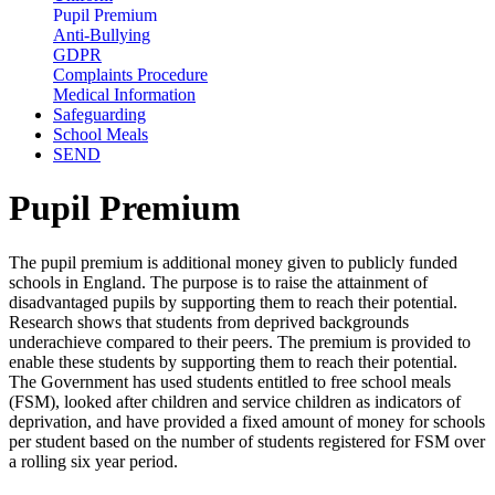
Pupil Premium
Anti-Bullying
GDPR
Complaints Procedure
Medical Information
Safeguarding
School Meals
SEND
Pupil Premium
The pupil premium is additional money given to publicly funded
schools in England. The purpose is to raise the attainment of
disadvantaged pupils by supporting them to reach their potential.
Research shows that students from deprived backgrounds
underachieve compared to their peers. The premium is provided to
enable these students by supporting them to reach their potential.
The Government has used students entitled to free school meals
(FSM), looked after children and service children as indicators of
deprivation, and have provided a fixed amount of money for schools
per student based on the number of students registered for FSM over
a rolling six year period.