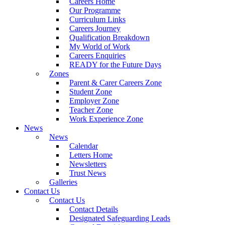
Careers Home
Our Programme
Curriculum Links
Careers Journey
Qualification Breakdown
My World of Work
Careers Enquiries
READY for the Future Days
Zones
Parent & Carer Careers Zone
Student Zone
Employer Zone
Teacher Zone
Work Experience Zone
News
News
Calendar
Letters Home
Newsletters
Trust News
Galleries
Contact Us
Contact Us
Contact Details
Designated Safeguarding Leads