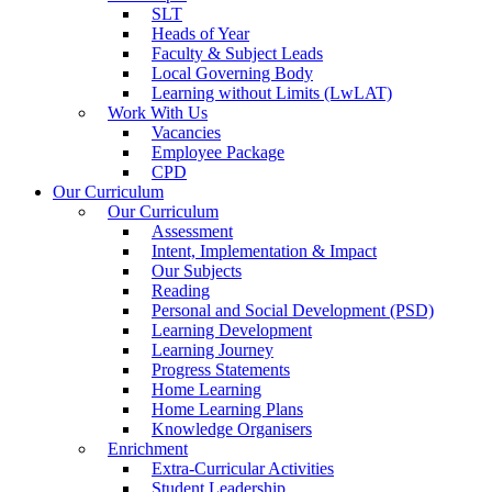
SLT
Heads of Year
Faculty & Subject Leads
Local Governing Body
Learning without Limits (LwLAT)
Work With Us
Vacancies
Employee Package
CPD
Our Curriculum
Our Curriculum
Assessment
Intent, Implementation & Impact
Our Subjects
Reading
Personal and Social Development (PSD)
Learning Development
Learning Journey
Progress Statements
Home Learning
Home Learning Plans
Knowledge Organisers
Enrichment
Extra-Curricular Activities
Student Leadership