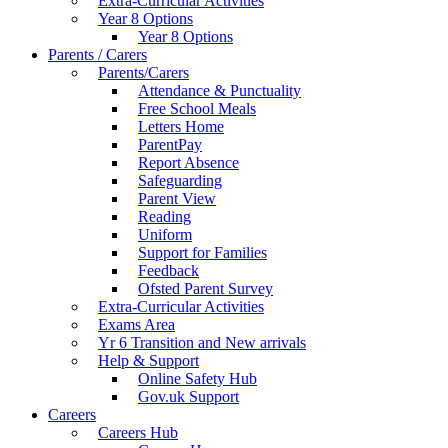
Extra-Curricular Activities
Year 8 Options
Year 8 Options
Parents / Carers
Parents/Carers
Attendance & Punctuality
Free School Meals
Letters Home
ParentPay
Report Absence
Safeguarding
Parent View
Reading
Uniform
Support for Families
Feedback
Ofsted Parent Survey
Extra-Curricular Activities
Exams Area
Yr 6 Transition and New arrivals
Help & Support
Online Safety Hub
Gov.uk Support
Careers
Careers Hub