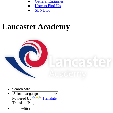
General Enquiries
How to Find Us
SENDCo
Lancaster Academy
Search Site
Powered by
Translate
Translate Page
Twitter