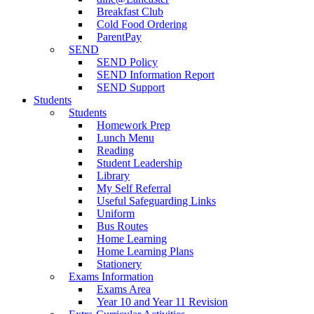
Breakfast Club
Cold Food Ordering
ParentPay
SEND
SEND Policy
SEND Information Report
SEND Support
Students
Students
Homework Prep
Lunch Menu
Reading
Student Leadership
Library
My Self Referral
Useful Safeguarding Links
Uniform
Bus Routes
Home Learning
Home Learning Plans
Stationery
Exams Information
Exams Area
Year 10 and Year 11 Revision