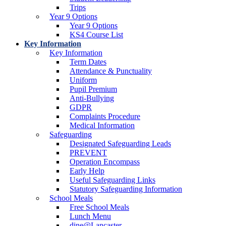
Trips
Year 9 Options
Year 9 Options
KS4 Course List
Key Information
Key Information
Term Dates
Attendance & Punctuality
Uniform
Pupil Premium
Anti-Bullying
GDPR
Complaints Procedure
Medical Information
Safeguarding
Designated Safeguarding Leads
PREVENT
Operation Encompass
Early Help
Useful Safeguarding Links
Statutory Safeguarding Information
School Meals
Free School Meals
Lunch Menu
dine@Lancaster