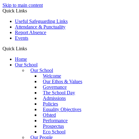
Skip to main content
Quick Links
Useful Safeguarding Links
Attendance & Punctuality
Report Absence
Events
Quick Links
Home
Our School
Our School
Welcome
Our Ethos & Values
Governance
The School Day
Admissions
Policies
Equality Objectives
Ofsted
Performance
Prospectus
Eco School
Our People