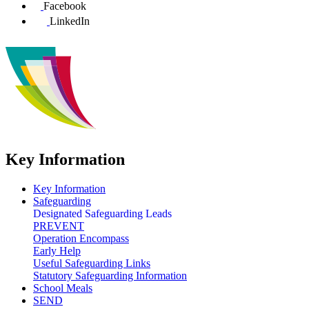
Facebook
LinkedIn
Key Information
Key Information
Safeguarding
Designated Safeguarding Leads
PREVENT
Operation Encompass
Early Help
Useful Safeguarding Links
Statutory Safeguarding Information
School Meals
SEND