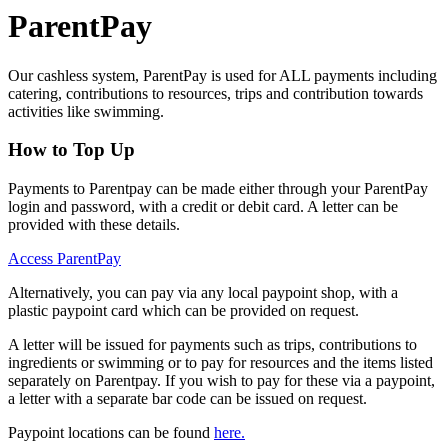
ParentPay
Our cashless system, ParentPay is used for ALL payments including
catering, contributions to resources, trips and contribution towards
activities like swimming.
How to Top Up
Payments to Parentpay can be made either through your ParentPay
login and password, with a credit or debit card. A letter can be
provided with these details.
Access ParentPay
Alternatively, you can pay via any local paypoint shop, with a
plastic paypoint card which can be provided on request.
A letter will be issued for payments such as trips, contributions to
ingredients or swimming or to pay for resources and the items listed
separately on Parentpay. If you wish to pay for these via a paypoint,
a letter with a separate bar code can be issued on request.
Paypoint locations can be found
here.