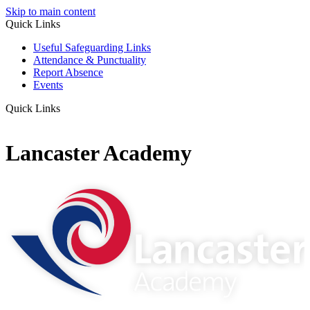
Skip to main content
Quick Links
Useful Safeguarding Links
Attendance & Punctuality
Report Absence
Events
Quick Links
Lancaster Academy