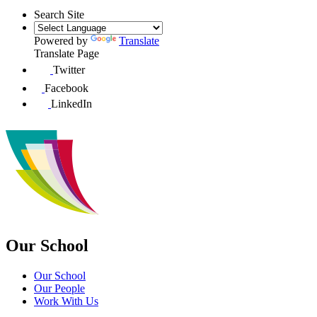
Search Site
Powered by
Translate
Translate Page
Twitter
Facebook
LinkedIn
Our School
Our School
Our People
Work With Us