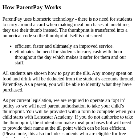
How ParentPay Works
ParentPay uses biometric technology - there is no need for students
to carry around a card when making meal purchases at lunchtime,
they use their thumb instead. The thumbprint is transferred into a
numerical code so the thumbprint itself is not stored.
efficient, faster and ultimately an improved service.
eliminates the need for students to carry cash with them
throughout the day which makes it safer for them and our
staff.
All students are shown how to pay at the tills. Any money spent on
food and drink will be deducted from the student’s accounts through
ParentPay. As a parent, you will be able to identify what they have
purchased.
As per current legislation, we are required to operate an ‘opt in’
policy so we will need parent authorisation to take your child’s
thumbprint. You will be provided with a form to complete when you
child starts with Lancaster Academy. If you do not authorise to take
the thumbprint, the student can make meal purchases but will need
to provide their name at the till point which can be less efficient.
(Please note, this also includes students who are eligible for free