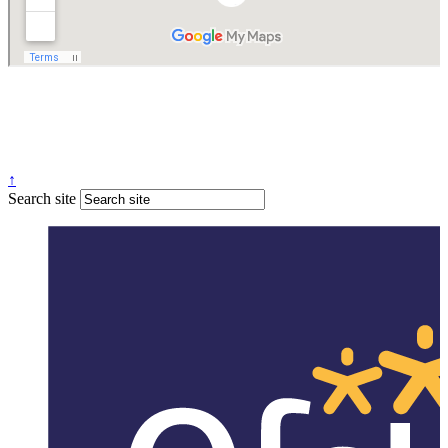
↑
Search site