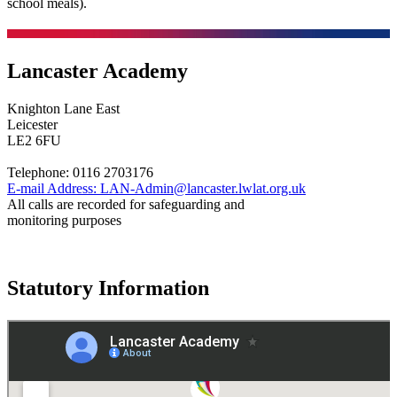
school meals).
Lancaster Academy
Knighton Lane East
Leicester
LE2 6FU
Telephone:
0116 2703176
E-mail Address:
LAN-Admin@lancaster.lwlat.org.uk
All calls are recorded for safeguarding and
monitoring purposes
Statutory Information
Governance
Policies
© 2026 ·
Legal Information
Website design
by
Greenhouse School Websites