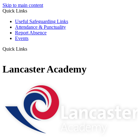
Skip to main content
Quick Links
Useful Safeguarding Links
Attendance & Punctuality
Report Absence
Events
Quick Links
Lancaster Academy