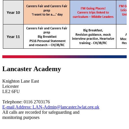
Lancaster Academy
Knighton Lane East
Leicester
LE2 6FU
Telephone:
0116 2703176
E-mail Address:
LAN-Admin@lancaster.lwlat.org.uk
All calls are recorded for safeguarding and
monitoring purposes