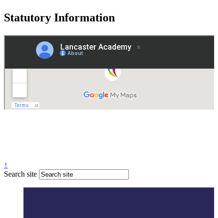
Statutory Information
Governance
Policies
© 2026 ·
Legal Information
Website design
by
Greenhouse School Websites
↑
Search site