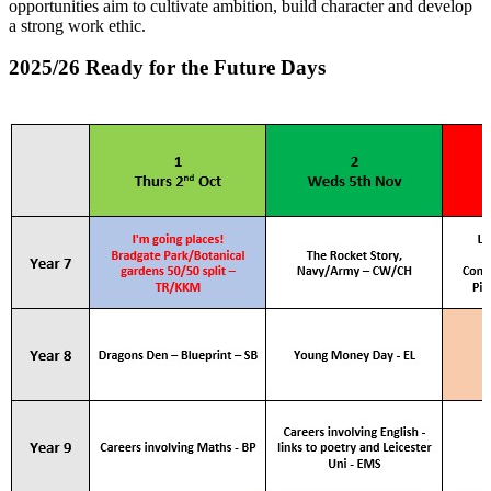
opportunities aim to cultivate ambition, build character and develop
a strong work ethic.
2025/26 Ready for the Future Days