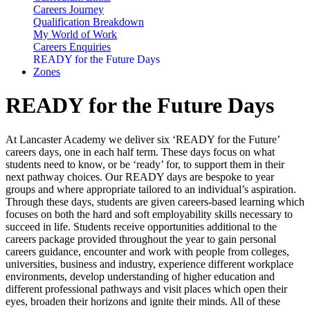
Careers Journey
Qualification Breakdown
My World of Work
Careers Enquiries
READY for the Future Days
Zones
READY for the Future Days
At Lancaster Academy we deliver six ‘READY for the Future’
careers days, one in each half term. These days focus on what
students need to know, or be ‘ready’ for, to support them in their
next pathway choices. Our READY days are bespoke to year
groups and where appropriate tailored to an individual’s aspiration.
Through these days, students are given careers-based learning which
focuses on both the hard and soft employability skills necessary to
succeed in life. Students receive opportunities additional to the
careers package provided throughout the year to gain personal
careers guidance, encounter and work with people from colleges,
universities, business and industry, experience different workplace
environments, develop understanding of higher education and
different professional pathways and visit places which open their
eyes, broaden their horizons and ignite their minds. All of these