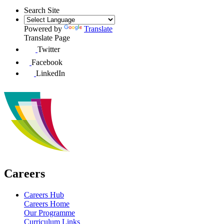
Search Site
Powered by
Translate
Translate Page
Twitter
Facebook
LinkedIn
Careers
Careers Hub
Careers Home
Our Programme
Curriculum Links